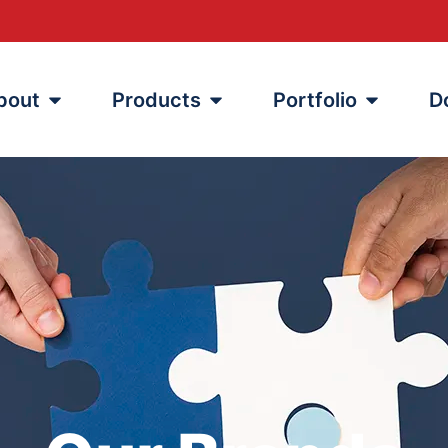
bout
Products
Portfolio
D