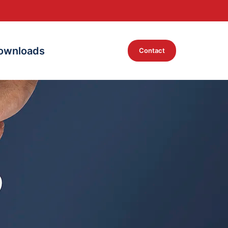
ownloads
Contact