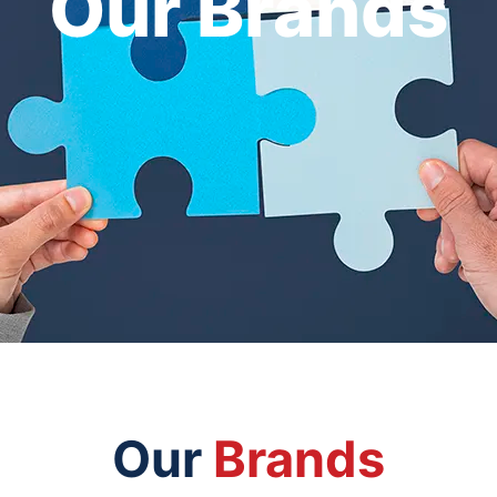
Our Brands
Our
Brands