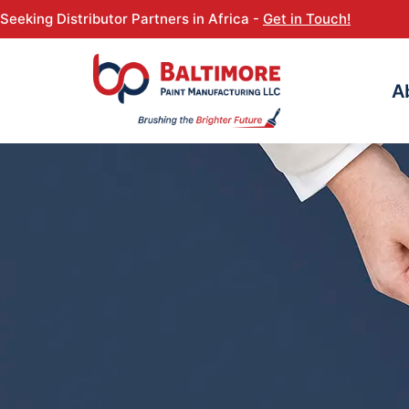
Seeking Distributor Partners in Africa -
Get in Touch!
A