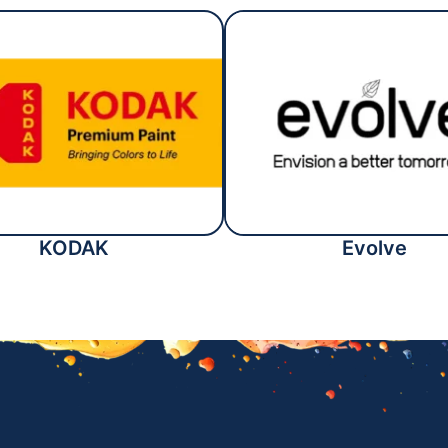
KODAK
Evolve